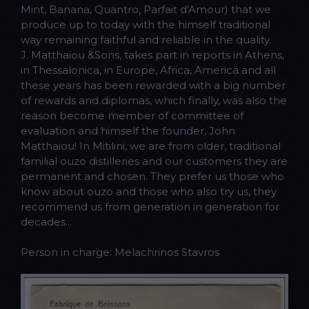
Mint, Banana, Quantro, Parfait d'Amour) that we
produce up to today with the himself traditional
way remaining faithful and reliable in the quality.
J. Matthaiou &Sons, takes part in reports in Athens,
in Thessalonica, in Europe, Africa, America and all
these years has been rewarded with a big number
of rewards and diplomas, which finally, was also the
reason become member of committee of
evaluation and himself the founder, John
Matthaiou! In Mitilini, we are from older, traditional
familial ouzo distilleries and our customers they are
permanent and chosen. They prefer us those who
know about ouzo and those who also try us, they
recommend us from generation in generation for
decades...
Person in charge: Melachrinos Stavros