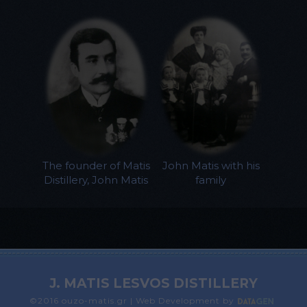
The founder of Matis
John Matis with his
Distillery, John Matis
family
J. MATIS LESVOS DISTILLERY
©2016 ouzo-matis.gr | Web Development by