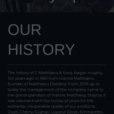
OUR
HISTORY
The history of J. Matthaiou & Sons, began roughly,
150 years ago, in 1861 from Ioannis Matthaiou,
founder of Matthaiou Distillery. From 2019 up to
today the management of the company came to
the grand-grandson of Ioannis Matthaioy, Stayros, it
was valorised with the byway of years for the
authentic insuperable quality of our products:
Ouzo, Cherry, Cognac, Liqueur (Rose, Ammaretto,