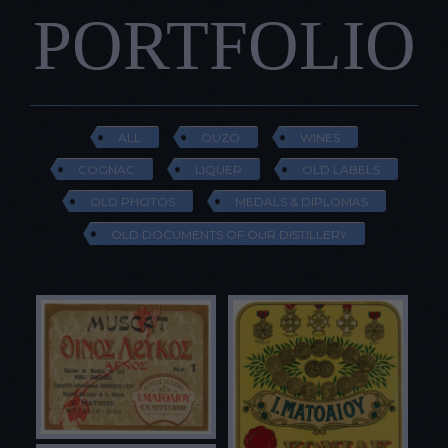
PORTFOLIO
ALL
OUZO
WINES
COGNAC
LIQUER
OLD LABELS
OLD PHOTOS
MEDALS & DIPLOMAS
OLD DOCUMENTS OF OUR DISTILLERY