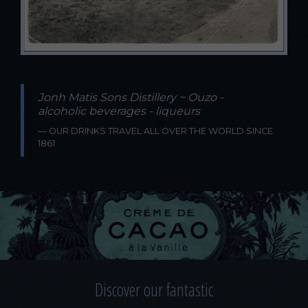
Jonh Matis Sons Distillery ~ Ouzo -
alcoholic beverages - liqueurs
OUR DRINKS TRAVEL ALL OVER THE WORLD SINCE
1861
Discover our fantastic