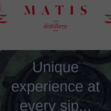
Unique
experience at
every sip...