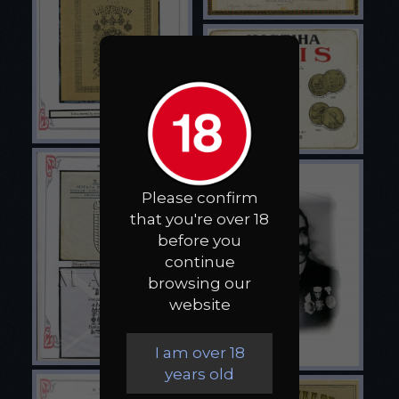
Please confirm
that you're over 18
before you
continue
browsing our
website
I am over 18
years old