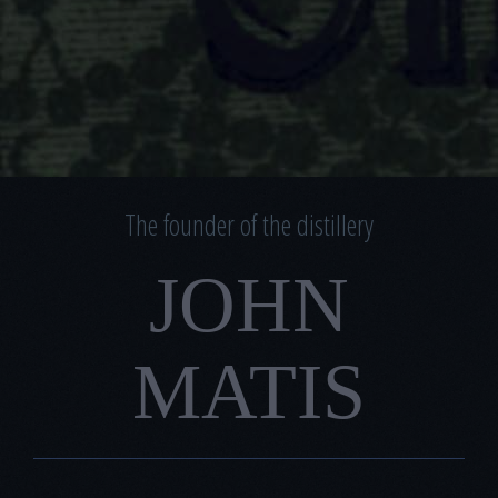
The founder of the distillery
JOHN
MATIS